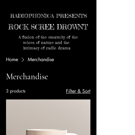
RADIOPHONICA PRESENTS
ROCK SCREE DROWNT
A fusion of the enormity of the
voices of nature and the
intimacy of radio drama
Home
Merchandise
Merchandise
3 products
Filter & Sort