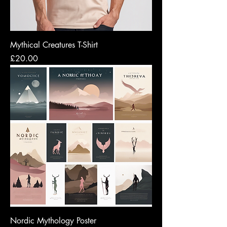
Mythical Creatures T-Shirt
Price
£20.00
Nordic Mythology Poster