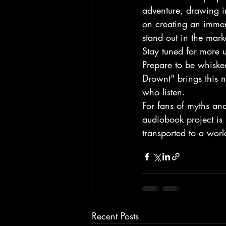
adventure, drawing i
on creating an immers
stand out in the mark
Stay tuned for more u
Prepare to be whiske
Drownt" brings this n
who listen.

For fans of myths and
audiobook project is 
transported to a worl
Recent Posts