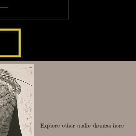
Explore other audio dramas here -