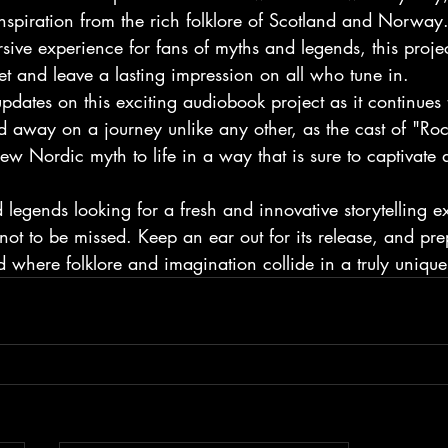
nspiration from the rich folklore of Scotland and Norway
ive experience for fans of myths and legends, this project
et and leave a lasting impression on all who tune in.

pdates on this exciting audiobook project as it continues 
d away on a journey unlike any other, as the cast of "Ro
ew Nordic myth to life in a way that is sure to captivate a
 legends looking for a fresh and innovative storytelling ex
not to be missed. Keep an ear out for its release, and pre
d where folklore and imagination collide in a truly uniqu