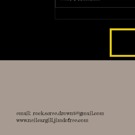
Unveiling the Nordic Myths in
'Rock Scree Drownt'
email:
rock.scree.drownt@gmail.com
www.neilcargill.jimdofree.com