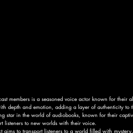
ast members is a seasoned voice actor known for their abi
h depth and emotion, adding a layer of authenticity to th
ing star in the world of audiobooks, known for their captiv
rt listeners to new worlds with their voice.

 aims to transport listeners to a world filled with myster