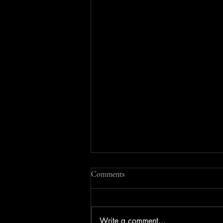
Comments
Write a comment...