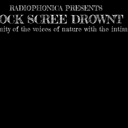
RADIOPHONICA PRESENTS
OCK SCREE DROWNT
mity of the voices of nature with the inti