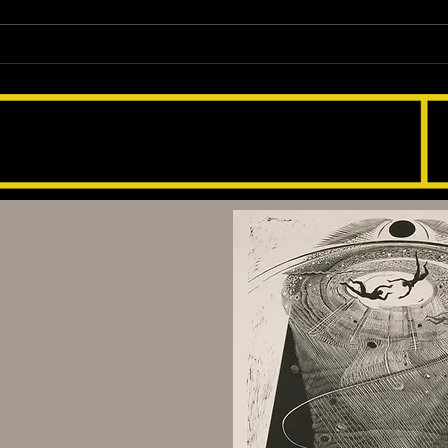
Exploring True Stories: 'Rock
Scree Drownt' Audiobook
123-456-7890
info@mysite.com
Scotland Dr & Norway Ln,