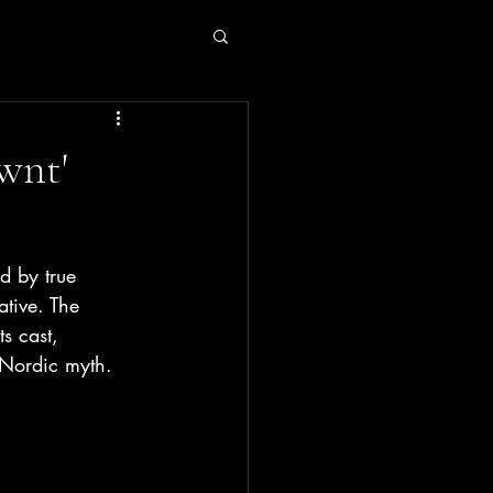
wnt'
d by true 
ative. The 
s cast, 
w Nordic myth.