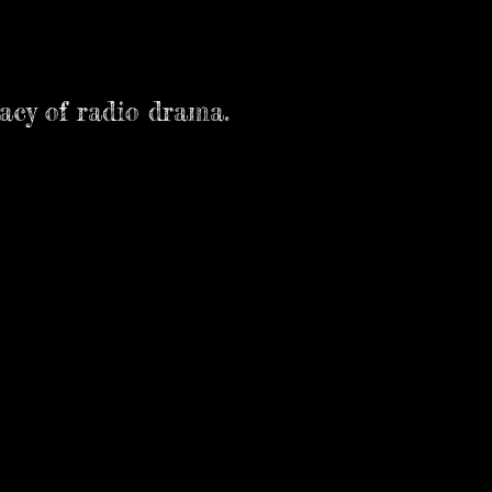
macy of radio drama.