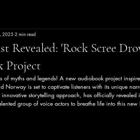
, 2025
2 min read
t Revealed: 'Rock Scree Dro
 Project
ns of myths and legends! A new audiobook project inspire
d Norway is set to captivate listeners with its unique narr
 innovative storytelling approach, has officially revealed it
alented group of voice actors to breathe life into this ne