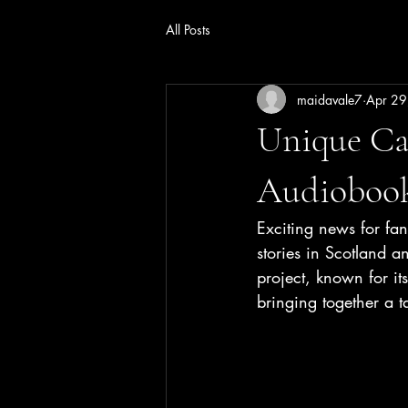
All Posts
maidavale7
Apr 29
Unique Cas
Audiobook
Exciting news for fa
stories in Scotland an
project, known for its
bringing together a t