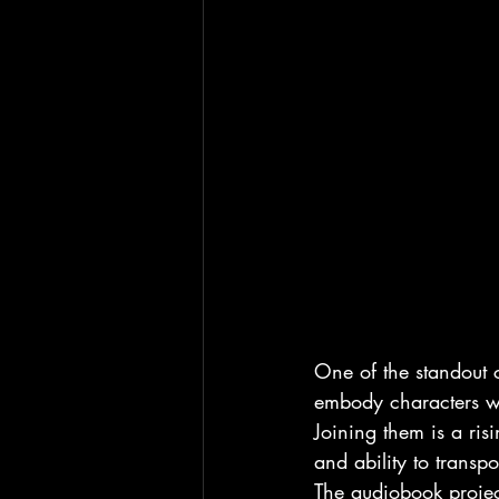
One of the standout c
embody characters wit
Joining them is a ris
and ability to transpo
The audiobook project