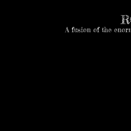
R
A fusion of the enor