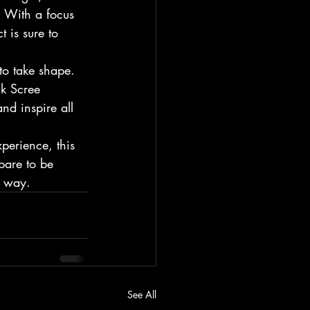
. With a focus 
 is sure to 
to take shape. 
ck Scree 
nd inspire all 
perience, this 
pare to be 
e way.
See All