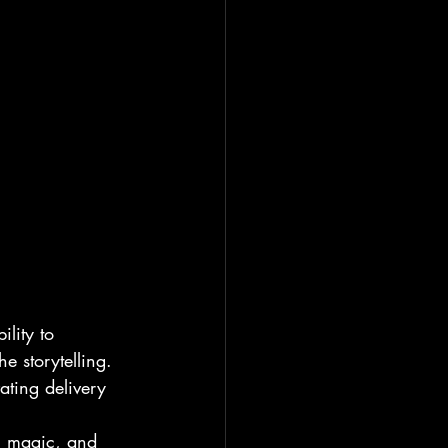
lity to 
e storytelling. 
ating delivery 
y, magic, and 