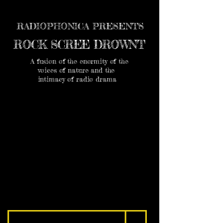
RADIOPHONICA PRESENTS
ROCK SCREE DROWNT
A fusion of the enormity of the
voices of nature and the
intimacy of radio drama