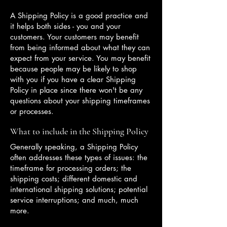
A Shipping Policy is a good practice and
it helps both sides - you and your
customers. Your customers may benefit
from being informed about what they can
expect from your service. You may benefit
because people may be likely to shop
with you if you have a clear Shipping
Policy in place since there won't be any
questions about your shipping timeframes
or processes.
What to include in the Shipping Policy
Generally speaking, a Shipping Policy
often addresses these types of issues: the
timeframe for processing orders; the
shipping costs; different domestic and
international shipping solutions; potential
service interruptions; and much, much
more.