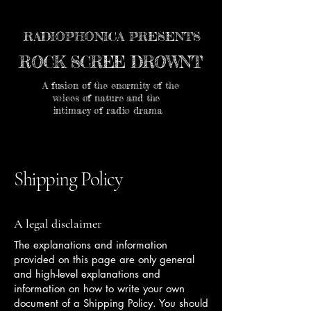
RADIOPHONICA PRESENTS
ROCK SCREE DROWNT
A fusion of the enormity of the
voices of nature and the
intimacy of radio drama
Shipping Policy
A legal disclaimer
The explanations and information
provided on this page are only general
and high-level explanations and
information on how to write your own
document of a Shipping Policy. You should