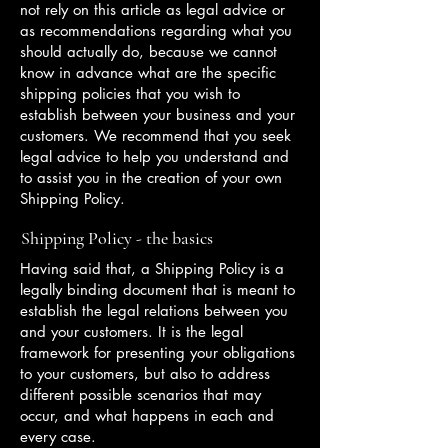
not rely on this article as legal advice or
as recommendations regarding what you
should actually do, because we cannot
know in advance what are the specific
shipping policies that you wish to
establish between your business and your
customers. We recommend that you seek
legal advice to help you understand and
to assist you in the creation of your own
Shipping Policy.
Shipping Policy - the basics
Having said that, a Shipping Policy is a
legally binding document that is meant to
establish the legal relations between you
and your customers. It is the legal
framework for presenting your obligations
to your customers, but also to address
different possible scenarios that may
occur, and what happens in each and
every case.